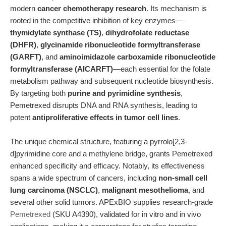
modern
cancer chemotherapy research
. Its mechanism is
rooted in the competitive inhibition of key enzymes—
thymidylate synthase (TS)
,
dihydrofolate reductase
(DHFR)
,
glycinamide ribonucleotide formyltransferase
(GARFT)
, and
aminoimidazole carboxamide ribonucleotide
formyltransferase (AICARFT)
—each essential for the folate
metabolism pathway and subsequent nucleotide biosynthesis.
By targeting both
purine and pyrimidine synthesis
,
Pemetrexed disrupts DNA and RNA synthesis, leading to
potent
antiproliferative effects in tumor cell lines
.
The unique chemical structure, featuring a pyrrolo[2,3-
d]pyrimidine core and a methylene bridge, grants Pemetrexed
enhanced specificity and efficacy. Notably, its effectiveness
spans a wide spectrum of cancers, including
non-small cell
lung carcinoma (NSCLC)
,
malignant mesothelioma
, and
several other solid tumors. APExBIO supplies research-grade
Pemetrexed
(SKU A4390), validated for in vitro and in vivo