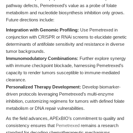
pathway defects, Pemetrexed’s value as a probe of folate
metabolism and nucleotide biosynthesis inhibition only grows.
Future directions include:
Integration with Genomic Profiling:
Use Pemetrexed in
conjunction with CRISPR or RNAi screens to elucidate genetic
determinants of antifolate sensitivity and resistance in diverse
tumor backgrounds.
Immunomodulatory Combinations:
Further explore synergy
with immune checkpoint blockade, harnessing Pemetrexed’s
capacity to render tumors susceptible to immune-mediated
clearance.
Personalized Therapy Development:
Develop biomarker-
driven protocols leveraging Pemetrexed’s multi-enzyme
inhibition, customizing regimens for tumors with defined folate
metabolism or DNA repair vulnerabilities.
As the field advances, APExBIO’s commitment to quality and
consistency ensures that
Pemetrexed
remains a research
standard for decoding chemotherapeutic mechanisms,