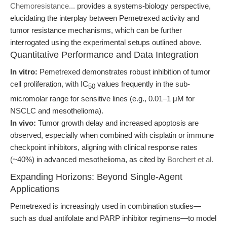
Chemoresistance...
provides a systems-biology perspective,
elucidating the interplay between Pemetrexed activity and
tumor resistance mechanisms, which can be further
interrogated using the experimental setups outlined above.
Quantitative Performance and Data Integration
In vitro:
Pemetrexed demonstrates robust inhibition of tumor
cell proliferation, with IC
values frequently in the sub-
50
micromolar range for sensitive lines (e.g., 0.01–1 μM for
NSCLC and mesothelioma).
In vivo:
Tumor growth delay and increased apoptosis are
observed, especially when combined with cisplatin or immune
checkpoint inhibitors, aligning with clinical response rates
(~40%) in advanced mesothelioma, as cited by
Borchert et al.
Expanding Horizons: Beyond Single-Agent
Applications
Pemetrexed is increasingly used in combination studies—
such as dual antifolate and PARP inhibitor regimens—to model