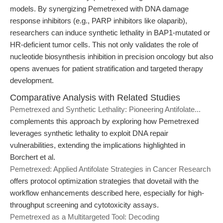
models. By synergizing Pemetrexed with DNA damage
response inhibitors (e.g., PARP inhibitors like olaparib),
researchers can induce synthetic lethality in BAP1-mutated or
HR-deficient tumor cells. This not only validates the role of
nucleotide biosynthesis inhibition in precision oncology but also
opens avenues for patient stratification and targeted therapy
development.
Comparative Analysis with Related Studies
Pemetrexed and Synthetic Lethality: Pioneering Antifolate...
complements this approach by exploring how Pemetrexed
leverages synthetic lethality to exploit DNA repair
vulnerabilities, extending the implications highlighted in
Borchert et al.
Pemetrexed: Applied Antifolate Strategies in Cancer Research
offers protocol optimization strategies that dovetail with the
workflow enhancements described here, especially for high-
throughput screening and cytotoxicity assays.
Pemetrexed as a Multitargeted Tool: Decoding