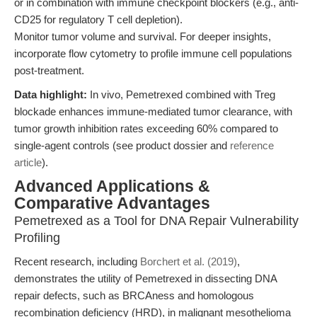
or in combination with immune checkpoint blockers (e.g., anti-
CD25 for regulatory T cell depletion).
Monitor tumor volume and survival. For deeper insights,
incorporate flow cytometry to profile immune cell populations
post-treatment.
Data highlight:
In vivo, Pemetrexed combined with Treg
blockade enhances immune-mediated tumor clearance, with
tumor growth inhibition rates exceeding 60% compared to
single-agent controls (see product dossier and
reference
article
).
Advanced Applications &
Comparative Advantages
Pemetrexed as a Tool for DNA Repair Vulnerability
Profiling
Recent research, including
Borchert et al. (2019)
,
demonstrates the utility of Pemetrexed in dissecting DNA
repair defects, such as BRCAness and homologous
recombination deficiency (HRD), in malignant mesothelioma