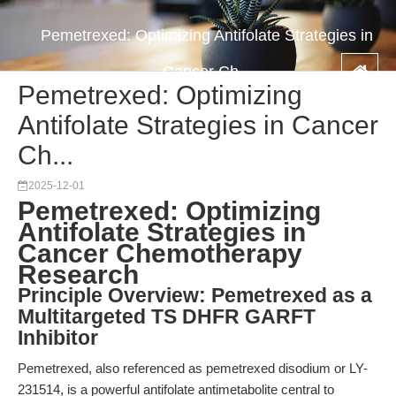
Pemetrexed: Optimizing Antifolate Strategies in
Cancer Ch...
Pemetrexed: Optimizing
Antifolate Strategies in Cancer
Ch...
2025-12-01
Pemetrexed: Optimizing
Antifolate Strategies in
Cancer Chemotherapy
Research
Principle Overview: Pemetrexed as a
Multitargeted TS DHFR GARFT
Inhibitor
Pemetrexed, also referenced as pemetrexed disodium or LY-
231514, is a powerful antifolate antimetabolite central to