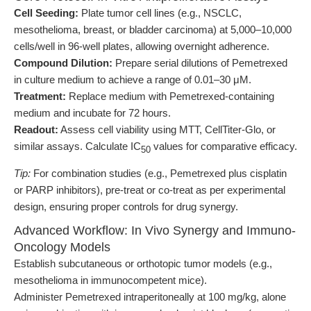
Cell Seeding:
Plate tumor cell lines (e.g., NSCLC,
mesothelioma, breast, or bladder carcinoma) at 5,000–10,000
cells/well in 96-well plates, allowing overnight adherence.
Compound Dilution:
Prepare serial dilutions of Pemetrexed
in culture medium to achieve a range of 0.01–30 μM.
Treatment:
Replace medium with Pemetrexed-containing
medium and incubate for 72 hours.
Readout:
Assess cell viability using MTT, CellTiter-Glo, or
similar assays. Calculate IC
values for comparative efficacy.
50
Tip:
For combination studies (e.g., Pemetrexed plus cisplatin
or PARP inhibitors), pre-treat or co-treat as per experimental
design, ensuring proper controls for drug synergy.
Advanced Workflow: In Vivo Synergy and Immuno-
Oncology Models
Establish subcutaneous or orthotopic tumor models (e.g.,
mesothelioma in immunocompetent mice).
Administer Pemetrexed intraperitoneally at 100 mg/kg, alone