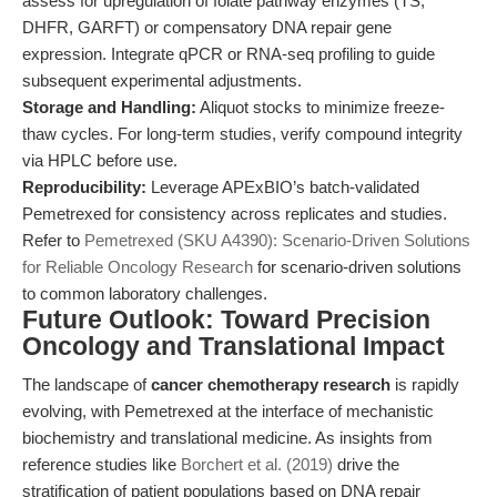
assess for upregulation of folate pathway enzymes (TS,
DHFR, GARFT) or compensatory DNA repair gene
expression. Integrate qPCR or RNA-seq profiling to guide
subsequent experimental adjustments.
Storage and Handling:
Aliquot stocks to minimize freeze-
thaw cycles. For long-term studies, verify compound integrity
via HPLC before use.
Reproducibility:
Leverage APExBIO’s batch-validated
Pemetrexed for consistency across replicates and studies.
Refer to
Pemetrexed (SKU A4390): Scenario-Driven Solutions
for Reliable Oncology Research
for scenario-driven solutions
to common laboratory challenges.
Future Outlook: Toward Precision
Oncology and Translational Impact
The landscape of
cancer chemotherapy research
is rapidly
evolving, with Pemetrexed at the interface of mechanistic
biochemistry and translational medicine. As insights from
reference studies like
Borchert et al. (2019)
drive the
stratification of patient populations based on DNA repair