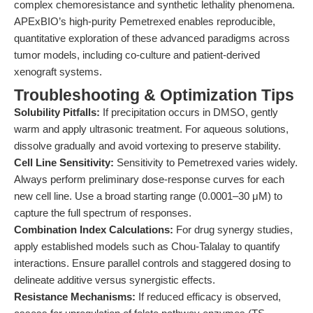
complex chemoresistance and synthetic lethality phenomena.
APExBIO’s high-purity Pemetrexed enables reproducible,
quantitative exploration of these advanced paradigms across
tumor models, including co-culture and patient-derived
xenograft systems.
Troubleshooting & Optimization Tips
Solubility Pitfalls:
If precipitation occurs in DMSO, gently
warm and apply ultrasonic treatment. For aqueous solutions,
dissolve gradually and avoid vortexing to preserve stability.
Cell Line Sensitivity:
Sensitivity to Pemetrexed varies widely.
Always perform preliminary dose-response curves for each
new cell line. Use a broad starting range (0.0001–30 μM) to
capture the full spectrum of responses.
Combination Index Calculations:
For drug synergy studies,
apply established models such as Chou-Talalay to quantify
interactions. Ensure parallel controls and staggered dosing to
delineate additive versus synergistic effects.
Resistance Mechanisms:
If reduced efficacy is observed,