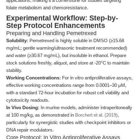
applications, making it a cornerstone for studies targeting
folate metabolism and chemoresistance.
Experimental Workflow: Step-by-
Step Protocol Enhancements
Preparing and Handling Pemetrexed
Solubility:
Pemetrexed is highly soluble in DMSO (≥15.68
mg/mL; gentle warming/ultrasonic treatment recommended)
and water (≥30.67 mg/mL), but insoluble in ethanol. Prepare
stock solutions freshly, aliquot, and store at -20°C to maintain
stability.
Working Concentrations:
For in vitro antiproliferative assays,
effective working concentrations range from 0.0001–30 μM,
with a standard 72-hour incubation for robust cell viability and
cytotoxicity readouts.
In Vivo Dosing:
In murine models, administer intraperitoneally
at 100 mg/kg, as demonstrated in
Borchert et al. (2019)
,
particularly for synergistic studies with checkpoint inhibitors or
DNA repair modulators.
Core Protocol: In Vitro Antiproliferative Assays