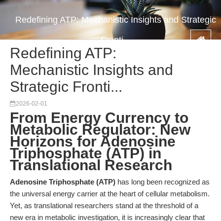
Redefining ATP: Mechanistic Insights and Strategic
Fronti...
Redefining ATP:
Mechanistic Insights and
Strategic Fronti...
2026-02-01
From Energy Currency to
Metabolic Regulator: New
Horizons for Adenosine
Triphosphate (ATP) in
Translational Research
Adenosine Triphosphate (ATP)
has long been recognized as
the universal energy carrier at the heart of cellular metabolism.
Yet, as translational researchers stand at the threshold of a
new era in metabolic investigation, it is increasingly clear that