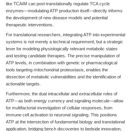
like TCAIM can post-translationally regulate TCA cycle
enzymes—modulating ATP production itself—directly informs
the development of new disease models and potential
therapeutic interventions.
For translational researchers, integrating ATP into experimental
systems is not merely a technical requirement, but a strategic
lever for modeling physiologically relevant metabolic states
and testing candidate therapies. The precise manipulation of
ATP levels, in combination with genetic or pharmacological
tools targeting mitochondrial proteostasis, enables the
dissection of metabolic vulnerabilities and the identification of
actionable targets.
Furthermore, the dual intracellular and extracellular roles of
ATP—as both energy currency and signaling molecule—allow
for multifactorial investigation of cellular responses, from
immune cell activation to neuronal signaling. This positions
ATP at the intersection of fundamental biology and translational
application, bridging bench discoveries to bedside innovation.