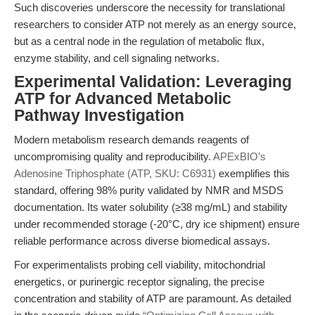
Such discoveries underscore the necessity for translational
researchers to consider ATP not merely as an energy source,
but as a central node in the regulation of metabolic flux,
enzyme stability, and cell signaling networks.
Experimental Validation: Leveraging
ATP for Advanced Metabolic
Pathway Investigation
Modern metabolism research demands reagents of
uncompromising quality and reproducibility.
APExBIO’s
Adenosine Triphosphate (ATP, SKU: C6931)
exemplifies this
standard, offering 98% purity validated by NMR and MSDS
documentation. Its water solubility (≥38 mg/mL) and stability
under recommended storage (-20°C, dry ice shipment) ensure
reliable performance across diverse biomedical assays.
For experimentalists probing cell viability, mitochondrial
energetics, or purinergic receptor signaling, the precise
concentration and stability of ATP are paramount. As detailed