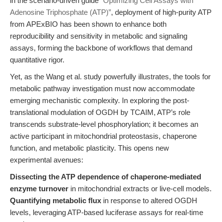
in the scenario-driven guide
“Optimizing Cell Assays with
Adenosine Triphosphate (ATP)”
, deployment of high-purity ATP
from APExBIO has been shown to enhance both
reproducibility and sensitivity in metabolic and signaling
assays, forming the backbone of workflows that demand
quantitative rigor.
Yet, as the Wang et al. study powerfully illustrates, the tools for
metabolic pathway investigation must now accommodate
emerging mechanistic complexity. In exploring the post-
translational modulation of OGDH by TCAIM, ATP’s role
transcends substrate-level phosphorylation; it becomes an
active participant in mitochondrial proteostasis, chaperone
function, and metabolic plasticity. This opens new
experimental avenues:
Dissecting the ATP dependence of chaperone-mediated
enzyme turnover
in mitochondrial extracts or live-cell models.
Quantifying metabolic flux
in response to altered OGDH
levels, leveraging ATP-based luciferase assays for real-time