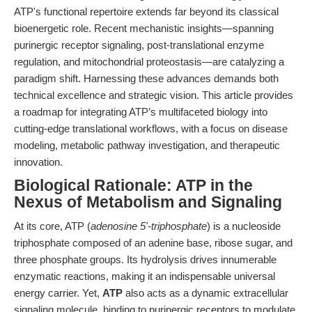
ATP's functional repertoire extends far beyond its classical
bioenergetic role. Recent mechanistic insights—spanning
purinergic receptor signaling, post-translational enzyme
regulation, and mitochondrial proteostasis—are catalyzing a
paradigm shift. Harnessing these advances demands both
technical excellence and strategic vision. This article provides
a roadmap for integrating ATP’s multifaceted biology into
cutting-edge translational workflows, with a focus on disease
modeling, metabolic pathway investigation, and therapeutic
innovation.
Biological Rationale: ATP in the
Nexus of Metabolism and Signaling
At its core, ATP (
adenosine 5'-triphosphate
) is a nucleoside
triphosphate composed of an adenine base, ribose sugar, and
three phosphate groups. Its hydrolysis drives innumerable
enzymatic reactions, making it an indispensable universal
energy carrier. Yet,
ATP
also acts as a dynamic extracellular
signaling molecule, binding to purinergic receptors to modulate