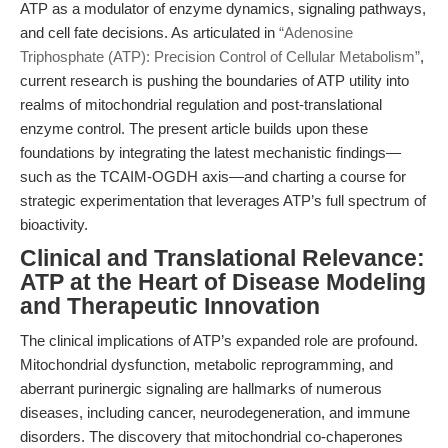
ATP as a modulator of enzyme dynamics, signaling pathways,
and cell fate decisions. As articulated in
“Adenosine
Triphosphate (ATP): Precision Control of Cellular Metabolism”
,
current research is pushing the boundaries of ATP utility into
realms of mitochondrial regulation and post-translational
enzyme control. The present article builds upon these
foundations by integrating the latest mechanistic findings—
such as the TCAIM-OGDH axis—and charting a course for
strategic experimentation that leverages ATP’s full spectrum of
bioactivity.
Clinical and Translational Relevance:
ATP at the Heart of Disease Modeling
and Therapeutic Innovation
The clinical implications of ATP’s expanded role are profound.
Mitochondrial dysfunction, metabolic reprogramming, and
aberrant purinergic signaling are hallmarks of numerous
diseases, including cancer, neurodegeneration, and immune
disorders. The discovery that mitochondrial co-chaperones