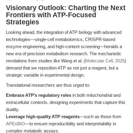
Visionary Outlook: Charting the Next
Frontiers with ATP-Focused
Strategies
Looking ahead, the integration of ATP biology with advanced
technologies—single-cell metabolomics, CRISPR-based
enzyme engineering, and high-content screening—heralds a
new era of precision metabolism research. The mechanistic
revelations from studies like Wang et al. (
Molecular Cell, 2025
)
demand that we reposition ATP as not just a reagent, but a
strategic variable in experimental design.
Translational researchers are thus urged to:
Embrace ATP’s regulatory roles
in both mitochondrial and
extracellular contexts, designing experiments that capture this
duality.
Leverage high-quality ATP reagents
—such as those from
APExBIO
—to ensure reproducibility and interpretability in
complex metabolic assays.