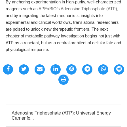
By anchoring experimentation in high-purity, well-characterized
reagents such as
APExBIO’s Adenosine Triphosphate (ATP)
,
and by integrating the latest mechanistic insights into
experimental and clinical workflows, translational researchers
are poised to unlock new therapeutic frontiers. The next
chapter of metabolic pathway investigation begins not just with
ATP as a reactant, but as a central architect of cellular fate and
physiological response.
Adenosine Triphosphate (ATP): Universal Energy
Carrier fo...