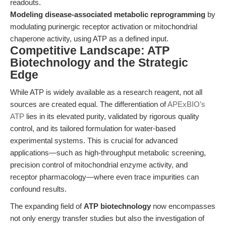
readouts.
Modeling disease-associated metabolic reprogramming
by
modulating purinergic receptor activation or mitochondrial
chaperone activity, using ATP as a defined input.
Competitive Landscape: ATP
Biotechnology and the Strategic
Edge
While ATP is widely available as a research reagent, not all
sources are created equal. The differentiation of
APExBIO’s
ATP
lies in its elevated purity, validated by rigorous quality
control, and its tailored formulation for water-based
experimental systems. This is crucial for advanced
applications—such as high-throughput metabolic screening,
precision control of mitochondrial enzyme activity, and
receptor pharmacology—where even trace impurities can
confound results.
The expanding field of
ATP biotechnology
now encompasses
not only energy transfer studies but also the investigation of