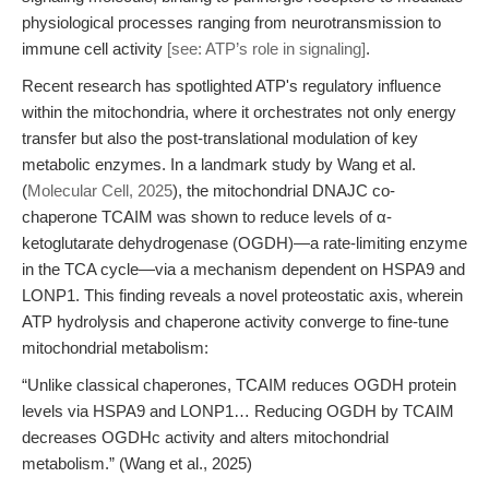
physiological processes ranging from neurotransmission to
immune cell activity
[see: ATP’s role in signaling]
.
Recent research has spotlighted ATP's regulatory influence
within the mitochondria, where it orchestrates not only energy
transfer but also the post-translational modulation of key
metabolic enzymes. In a landmark study by Wang et al.
(
Molecular Cell, 2025
), the mitochondrial DNAJC co-
chaperone TCAIM was shown to reduce levels of α-
ketoglutarate dehydrogenase (OGDH)—a rate-limiting enzyme
in the TCA cycle—via a mechanism dependent on HSPA9 and
LONP1. This finding reveals a novel proteostatic axis, wherein
ATP hydrolysis and chaperone activity converge to fine-tune
mitochondrial metabolism:
“Unlike classical chaperones, TCAIM reduces OGDH protein
levels via HSPA9 and LONP1… Reducing OGDH by TCAIM
decreases OGDHc activity and alters mitochondrial
metabolism.” (Wang et al., 2025)