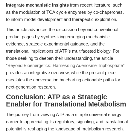
Integrate mechanistic insights
from recent literature, such
as the modulation of TCA cycle enzymes by co-chaperones,
to inform model development and therapeutic exploration.
This article advances the discussion beyond conventional
product pages by synthesizing emerging mechanistic
evidence, strategic experimental guidance, and the
translational implications of ATP’s multifaceted biology. For
those seeking to deepen their understanding, the article
“Beyond Bioenergetics: Harnessing Adenosine Triphosphate”
provides an integrative overview, while the present piece
escalates the conversation by charting actionable paths for
next-generation research.
Conclusion: ATP as a Strategic
Enabler for Translational Metabolism
The journey from viewing ATP as a simple universal energy
carrier to appreciating its regulatory, signaling, and translational
potential is reshaping the landscape of metabolism research.