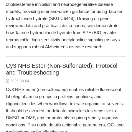
cholinesterase inhibition and neurodegenerative disease
models, providing scenario-driven guidance for using Tacrine
hydrochloride hydrate (SKU C6449). Drawing on peer-
reviewed data and practical lab scenarios, we demonstrate
how Tacrine hydrochloride hydrate from APExBIO enables
reproducible, high-sensitivity acetylcholine signaling assays
and supports robust Alzheimer's disease research.
Cy3 NHS Ester (Non-Sulfonated): Protocol
and Troubleshooting
2026-08-04
Cy3 NHS ester (non-sulfonated) enables reliable fluorescent
labeling of amino groups in proteins, peptides, and
oligonucleotides when workflows tolerate organic co-solvents.
It should be avoided for delicate biomolecules sensitive to
DMSO or DMF, and for protocols requiring strictly aqueous
conditions. This guide details actionable parameters, QC, and
troubleshooting for effective use.