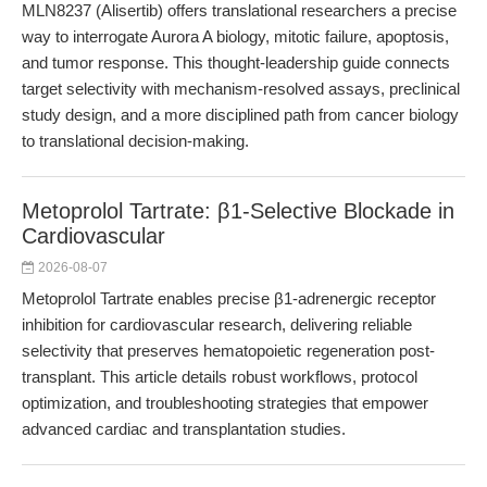
MLN8237 (Alisertib) offers translational researchers a precise
way to interrogate Aurora A biology, mitotic failure, apoptosis,
and tumor response. This thought-leadership guide connects
target selectivity with mechanism-resolved assays, preclinical
study design, and a more disciplined path from cancer biology
to translational decision-making.
Metoprolol Tartrate: β1-Selective Blockade in
Cardiovascular
2026-08-07
Metoprolol Tartrate enables precise β1-adrenergic receptor
inhibition for cardiovascular research, delivering reliable
selectivity that preserves hematopoietic regeneration post-
transplant. This article details robust workflows, protocol
optimization, and troubleshooting strategies that empower
advanced cardiac and transplantation studies.