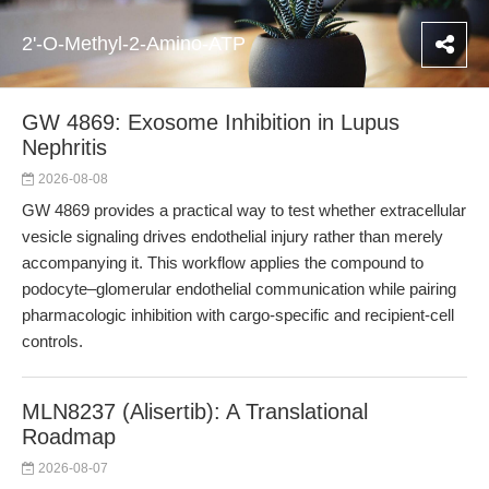
2'-O-Methyl-2-Amino-ATP
GW 4869: Exosome Inhibition in Lupus
Nephritis
2026-08-08
GW 4869 provides a practical way to test whether extracellular
vesicle signaling drives endothelial injury rather than merely
accompanying it. This workflow applies the compound to
podocyte–glomerular endothelial communication while pairing
pharmacologic inhibition with cargo-specific and recipient-cell
controls.
MLN8237 (Alisertib): A Translational
Roadmap
2026-08-07