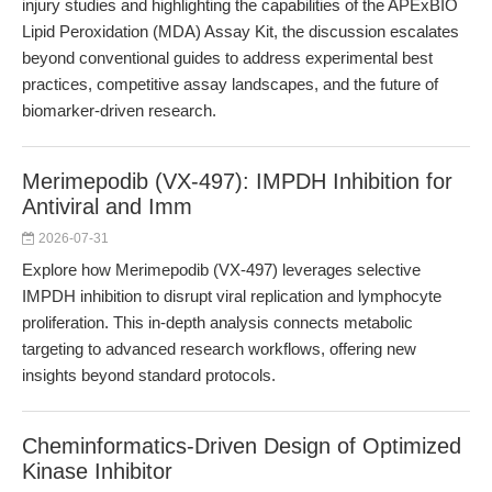
injury studies and highlighting the capabilities of the APExBIO
Lipid Peroxidation (MDA) Assay Kit, the discussion escalates
beyond conventional guides to address experimental best
practices, competitive assay landscapes, and the future of
biomarker-driven research.
Merimepodib (VX-497): IMPDH Inhibition for
Antiviral and Imm
2026-07-31
Explore how Merimepodib (VX-497) leverages selective
IMPDH inhibition to disrupt viral replication and lymphocyte
proliferation. This in-depth analysis connects metabolic
targeting to advanced research workflows, offering new
insights beyond standard protocols.
Cheminformatics-Driven Design of Optimized
Kinase Inhibitor