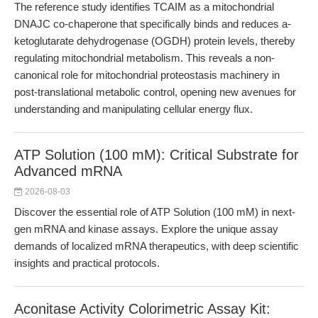
The reference study identifies TCAIM as a mitochondrial
DNAJC co-chaperone that specifically binds and reduces a-
ketoglutarate dehydrogenase (OGDH) protein levels, thereby
regulating mitochondrial metabolism. This reveals a non-
canonical role for mitochondrial proteostasis machinery in
post-translational metabolic control, opening new avenues for
understanding and manipulating cellular energy flux.
ATP Solution (100 mM): Critical Substrate for
Advanced mRNA
2026-08-03
Discover the essential role of ATP Solution (100 mM) in next-
gen mRNA and kinase assays. Explore the unique assay
demands of localized mRNA therapeutics, with deep scientific
insights and practical protocols.
Aconitase Activity Colorimetric Assay Kit: