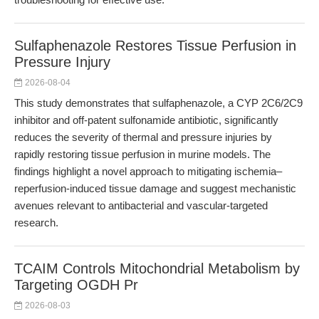
Sulfaphenazole Restores Tissue Perfusion in
Pressure Injury
2026-08-04
This study demonstrates that sulfaphenazole, a CYP 2C6/2C9
inhibitor and off-patent sulfonamide antibiotic, significantly
reduces the severity of thermal and pressure injuries by
rapidly restoring tissue perfusion in murine models. The
findings highlight a novel approach to mitigating ischemia–
reperfusion-induced tissue damage and suggest mechanistic
avenues relevant to antibacterial and vascular-targeted
research.
TCAIM Controls Mitochondrial Metabolism by
Targeting OGDH Pr
2026-08-03