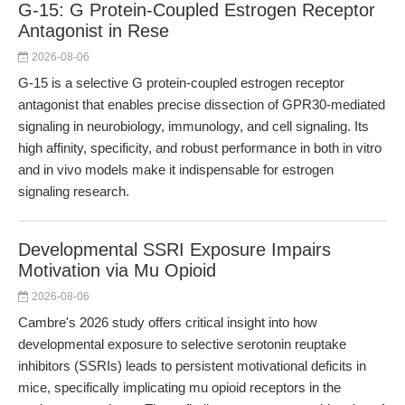
G-15: G Protein-Coupled Estrogen Receptor
Antagonist in Rese
2026-08-06
G-15 is a selective G protein-coupled estrogen receptor
antagonist that enables precise dissection of GPR30-mediated
signaling in neurobiology, immunology, and cell signaling. Its
high affinity, specificity, and robust performance in both in vitro
and in vivo models make it indispensable for estrogen
signaling research.
Developmental SSRI Exposure Impairs
Motivation via Mu Opioid
2026-08-06
Cambre's 2026 study offers critical insight into how
developmental exposure to selective serotonin reuptake
inhibitors (SSRIs) leads to persistent motivational deficits in
mice, specifically implicating mu opioid receptors in the