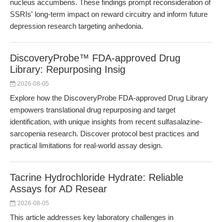
nucleus accumbens. These findings prompt reconsideration of
SSRIs' long-term impact on reward circuitry and inform future
depression research targeting anhedonia.
DiscoveryProbe™ FDA-approved Drug
Library: Repurposing Insig
2026-08-05
Explore how the DiscoveryProbe FDA-approved Drug Library
empowers translational drug repurposing and target
identification, with unique insights from recent sulfasalazine-
sarcopenia research. Discover protocol best practices and
practical limitations for real-world assay design.
Tacrine Hydrochloride Hydrate: Reliable
Assays for AD Resear
2026-08-05
This article addresses key laboratory challenges in