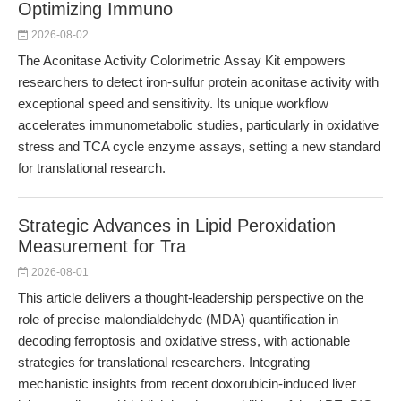
Optimizing Immuno
2026-08-02
The Aconitase Activity Colorimetric Assay Kit empowers
researchers to detect iron-sulfur protein aconitase activity with
exceptional speed and sensitivity. Its unique workflow
accelerates immunometabolic studies, particularly in oxidative
stress and TCA cycle enzyme assays, setting a new standard
for translational research.
Strategic Advances in Lipid Peroxidation
Measurement for Tra
2026-08-01
This article delivers a thought-leadership perspective on the
role of precise malondialdehyde (MDA) quantification in
decoding ferroptosis and oxidative stress, with actionable
strategies for translational researchers. Integrating
mechanistic insights from recent doxorubicin-induced liver